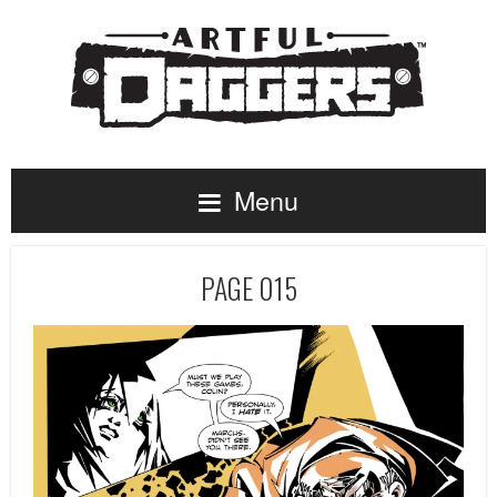
Menu
PAGE 015