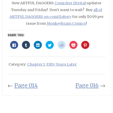
New ARTFUL DAGGERS
Comicker Digital
updates
Tuesday and Friday! Don’t want to wait? Buy
all of
ARTFUL DAGGERS on comiXology
for only $0.99 per
issue from
Monkeybrain Comics
!
SHARE THIS:
Click
Click
Click
Click
Click
Click
Click
to
to
to
to
to
to
to
share
share
share
share
share
share
share
on
on
on
on
on
on
on
Facebook
Tumblr
LinkedIn
Twitter
Reddit
Pocket
Pinterest
(Opens
(Opens
(Opens
(Opens
(Opens
(Opens
(Opens
in
in
in
in
in
in
in
Category:
Chapter 1
,
Fifty Years Later
new
new
new
new
new
new
new
window)
window)
window)
window)
window)
window)
window)
←
Page 014
Page 016
→