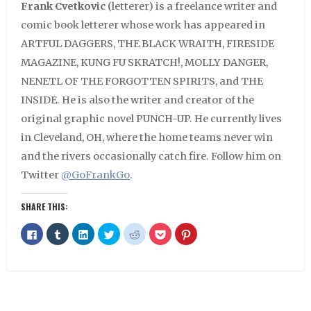
Frank Cvetkovic
(letterer) is a freelance writer and
comic book letterer whose work has appeared in
ARTFUL DAGGERS, THE BLACK WRAITH, FIRESIDE
MAGAZINE, KUNG FU SKRATCH!, MOLLY DANGER,
NENETL OF THE FORGOTTEN SPIRITS, and THE
INSIDE. He is also the writer and creator of the
original graphic novel PUNCH-UP. He currently lives
in Cleveland, OH, where the home teams never win
and the rivers occasionally catch fire. Follow him on
Twitter
@GoFrankGo
.
SHARE THIS:
Click
Click
Click
Click
Click
Click
Click
to
to
to
to
to
to
to
share
share
share
share
share
share
share
on
on
on
on
on
on
on
Facebook
Tumblr
LinkedIn
Twitter
Reddit
Pocket
Pinterest
(Opens
(Opens
(Opens
(Opens
(Opens
(Opens
(Opens
in
in
in
in
in
in
in
new
new
new
new
new
new
new
window)
window)
window)
window)
window)
window)
window)