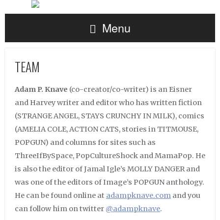
Menu
TEAM
Adam P. Knave
(co-creator/co-writer) is an Eisner
and Harvey writer and editor who has written fiction
(STRANGE ANGEL, STAYS CRUNCHY IN MILK), comics
(AMELIA COLE, ACTION CATS, stories in TITMOUSE,
POPGUN) and columns for sites such as
ThreeIfBySpace, PopCultureShock and MamaPop. He
is also the editor of Jamal Igle’s MOLLY DANGER and
was one of the editors of Image’s POPGUN anthology.
He can be found online at
adampknave.com
and you
can follow him on twitter
@adampknave
.