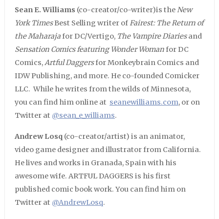
Sean E. Williams
(co-creator/co-writer)is the
New
York Times
Best Selling writer of
Fairest: The Return of
the Maharaja
for DC/Vertigo,
The Vampire Diaries
and
Sensation Comics featuring Wonder Woman
for DC
Comics,
Artful Daggers
for Monkeybrain Comics and
IDW Publishing, and more. He co-founded Comicker
LLC. While he writes from the wilds of Minnesota,
you can find him online at
seanewilliams.com
, or on
Twitter at
@sean_e_williams
.
Andrew Losq
(co-creator/artist) is an animator,
video game designer and illustrator from California.
He lives and works in Granada, Spain with his
awesome wife. ARTFUL DAGGERS is his first
published comic book work. You can find him on
Twitter at
@AndrewLosq
.