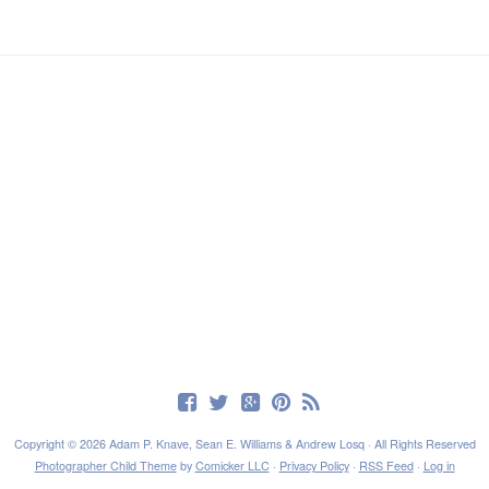
Copyright © 2026 Adam P. Knave, Sean E. Williams & Andrew Losq · All Rights Reserved
Photographer Child Theme
by
Comicker LLC
·
Privacy Policy
·
RSS Feed
·
Log in