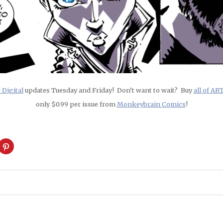
Digital
updates Tuesday and Friday! Don’t want to wait? Buy
all of A
only $0.99 per issue from
Monkeybrain Comics
!
ck
Click
to
are
share
on
cket
Pinterest
pens
(Opens
in
w
new
ndow)
window)