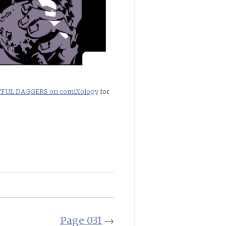
RTFUL DAGGERS on comiXology
for
Page 031
→