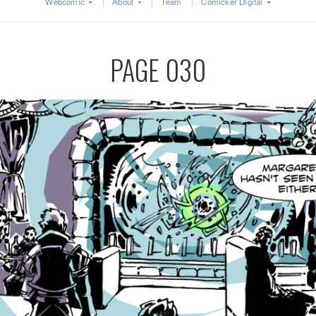
Webcomic
About
Team
Comicker Digital
PAGE 030