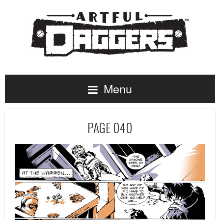
Menu
PAGE 040