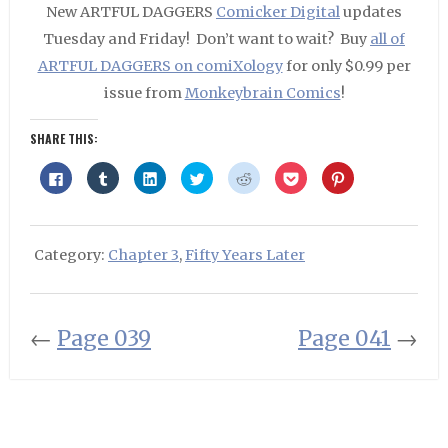
New ARTFUL DAGGERS
Comicker Digital
updates
Tuesday and Friday! Don’t want to wait? Buy
all of
ARTFUL DAGGERS on comiXology
for only $0.99 per
issue from
Monkeybrain Comics
!
SHARE THIS:
Click
Click
Click
Click
Click
Click
Click
to
to
to
to
to
to
to
share
share
share
share
share
share
share
on
on
on
on
on
on
on
Facebook
Tumblr
LinkedIn
Twitter
Reddit
Pocket
Pinterest
(Opens
(Opens
(Opens
(Opens
(Opens
(Opens
(Opens
in
in
in
in
in
in
in
Category:
Chapter 3
,
Fifty Years Later
new
new
new
new
new
new
new
window)
window)
window)
window)
window)
window)
window)
←
Page 039
Page 041
→