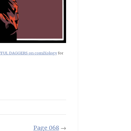
RTFUL DAGGERS on comiXology
for
Page 068
→