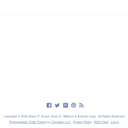
Copyright © 2026 Adam P. Knave, Sean E. Williams & Andrew Losq · All Rights Reserved
Photographer Child Theme
by
Comicker LLC
·
Privacy Policy
·
RSS Feed
·
Log in