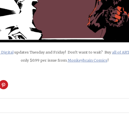
Digital
updates Tuesday and Friday! Don’t want to wait? Buy
all of A
only $0.99 per issue from
Monkeybrain Comics
!
ck
Click
to
are
share
on
cket
Pinterest
pens
(Opens
in
w
new
ndow)
window)