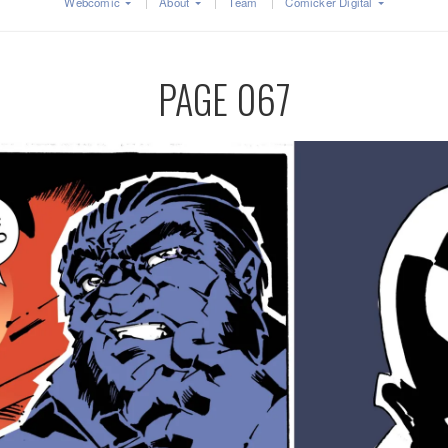
Webcomic
About
Team
Comicker Digital
PAGE 067