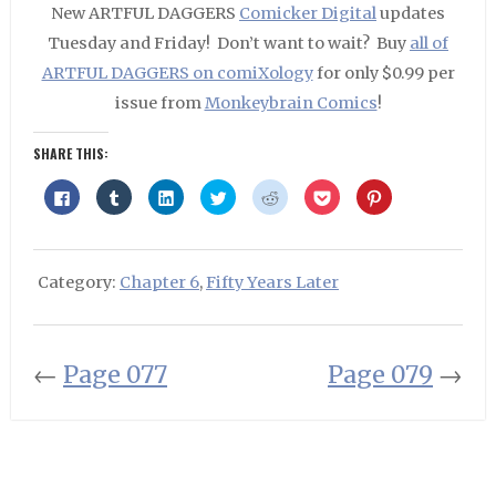
New ARTFUL DAGGERS
Comicker Digital
updates
Tuesday and Friday! Don’t want to wait? Buy
all of
ARTFUL DAGGERS on comiXology
for only $0.99 per
issue from
Monkeybrain Comics
!
SHARE THIS:
Click
Click
Click
Click
Click
Click
Click
to
to
to
to
to
to
to
share
share
share
share
share
share
share
on
on
on
on
on
on
on
Facebook
Tumblr
LinkedIn
Twitter
Reddit
Pocket
Pinterest
(Opens
(Opens
(Opens
(Opens
(Opens
(Opens
(Opens
in
in
in
in
in
in
in
Category:
Chapter 6
,
Fifty Years Later
new
new
new
new
new
new
new
window)
window)
window)
window)
window)
window)
window)
←
Page 077
Page 079
→