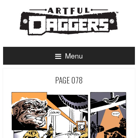
Menu
PAGE 078