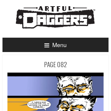
Menu
PAGE 082