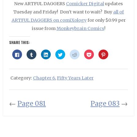
New ARTFUL DAGGERS
Comicker Digital
updates
Tuesday and Friday! Don’t want to wait? Buy
all of
ARTFUL DAGGERS on comiXology
for only $0.99 per
issue from
Monkeybrain Comics
!
SHARE THIS:
Click
Click
Click
Click
Click
Click
Click
to
to
to
to
to
to
to
share
share
share
share
share
share
share
on
on
on
on
on
on
on
Facebook
Tumblr
LinkedIn
Twitter
Reddit
Pocket
Pinterest
(Opens
(Opens
(Opens
(Opens
(Opens
(Opens
(Opens
in
in
in
in
in
in
in
Category:
Chapter 6
,
Fifty Years Later
new
new
new
new
new
new
new
window)
window)
window)
window)
window)
window)
window)
←
Page 081
Page 083
→