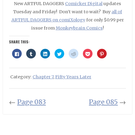
New ARTFUL DAGGERS
Comicker Digital
updates
Tuesday and Friday! Don’t want to wait? Buy
all of
ARTFUL DAGGERS on comiXology
for only $0.99 per
issue from
Monkeybrain Comics
!
SHARE THIS:
Click
Click
Click
Click
Click
Click
Click
to
to
to
to
to
to
to
share
share
share
share
share
share
share
on
on
on
on
on
on
on
Facebook
Tumblr
LinkedIn
Twitter
Reddit
Pocket
Pinterest
(Opens
(Opens
(Opens
(Opens
(Opens
(Opens
(Opens
in
in
in
in
in
in
in
Category:
Chapter 7
,
Fifty Years Later
new
new
new
new
new
new
new
window)
window)
window)
window)
window)
window)
window)
←
Page 083
Page 085
→