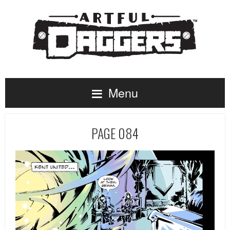
Menu
PAGE 084