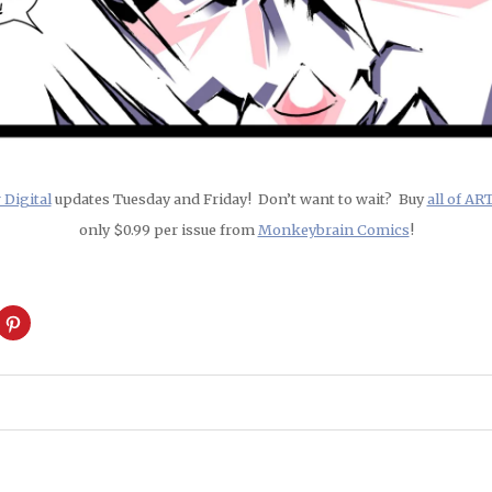
Digital
updates Tuesday and Friday! Don’t want to wait? Buy
all of A
only $0.99 per issue from
Monkeybrain Comics
!
ck
Click
to
are
share
on
cket
Pinterest
pens
(Opens
in
w
new
ndow)
window)