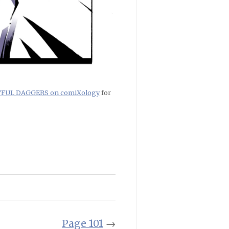
RTFUL DAGGERS on comiXology
for
Page 101
→