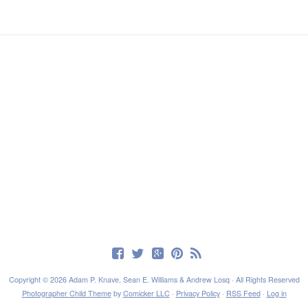
Copyright © 2026 Adam P. Knave, Sean E. Williams & Andrew Losq · All Rights Reserved
Photographer Child Theme
by
Comicker LLC
·
Privacy Policy
·
RSS Feed
·
Log in