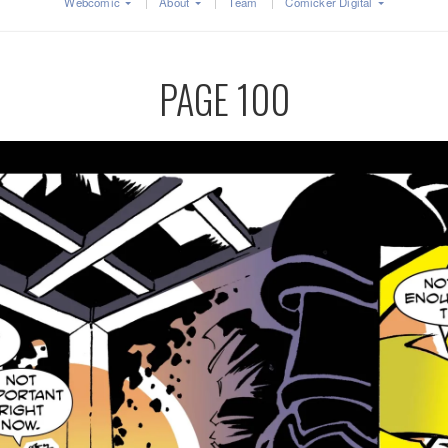
Webcomic
About
Team
Comicker Digital
PAGE 100