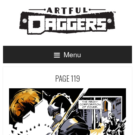
Menu
PAGE 119