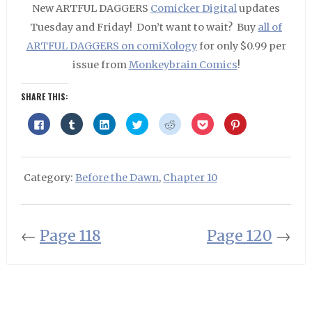
New ARTFUL DAGGERS
Comicker Digital
updates
Tuesday and Friday! Don’t want to wait? Buy
all of
ARTFUL DAGGERS on comiXology
for only $0.99 per
issue from
Monkeybrain Comics
!
SHARE THIS:
Click
Click
Click
Click
Click
Click
Click
to
to
to
to
to
to
to
share
share
share
share
share
share
share
on
on
on
on
on
on
on
Facebook
Tumblr
LinkedIn
Twitter
Reddit
Pocket
Pinterest
(Opens
(Opens
(Opens
(Opens
(Opens
(Opens
(Opens
in
in
in
in
in
in
in
Category:
Before the Dawn
,
Chapter 10
new
new
new
new
new
new
new
window)
window)
window)
window)
window)
window)
window)
←
Page 118
Page 120
→