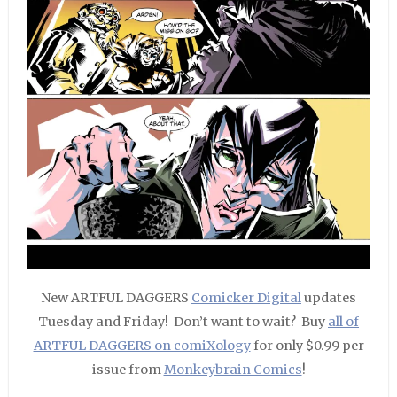
New ARTFUL DAGGERS
Comicker Digital
updates
Tuesday and Friday! Don’t want to wait? Buy
all of
ARTFUL DAGGERS on comiXology
for only $0.99 per
issue from
Monkeybrain Comics
!