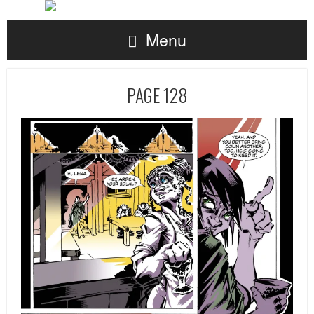
Menu
PAGE 128