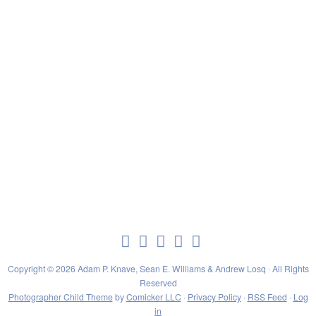
Copyright © 2026 Adam P. Knave, Sean E. Williams & Andrew Losq · All Rights
Reserved
Photographer Child Theme
by
Comicker LLC
·
Privacy Policy
·
RSS Feed
·
Log
in