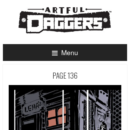
Menu
PAGE 136