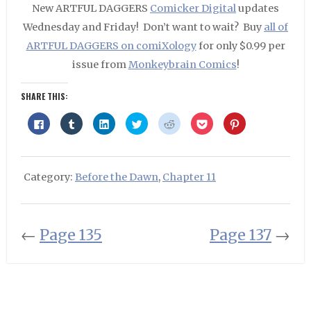
New ARTFUL DAGGERS
Comicker Digital
updates
Wednesday and Friday! Don’t want to wait? Buy
all of
ARTFUL DAGGERS on comiXology
for only $0.99 per
issue from
Monkeybrain Comics
!
SHARE THIS:
Click
Click
Click
Click
Click
Click
Click
to
to
to
to
to
to
to
share
share
share
share
share
share
share
on
on
on
on
on
on
on
Facebook
Tumblr
LinkedIn
Twitter
Reddit
Pocket
Pinterest
(Opens
(Opens
(Opens
(Opens
(Opens
(Opens
(Opens
in
in
in
in
in
in
in
Category:
Before the Dawn
,
Chapter 11
new
new
new
new
new
new
new
window)
window)
window)
window)
window)
window)
window)
←
Page 135
Page 137
→