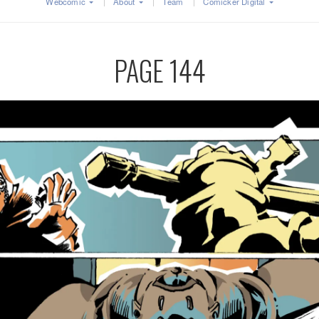
Webcomic
About
Team
Comicker Digital
PAGE 144