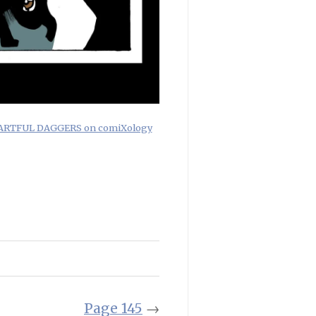
f ARTFUL DAGGERS on comiXology
Page 145
→