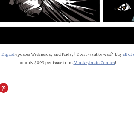
Digital
updates Wednesday and Friday! Don’t want to wait? Buy
all o
for only $0.99 per issue from
Monkeybrain Comics
!
ck
Click
to
are
share
on
cket
Pinterest
pens
(Opens
in
w
new
ndow)
window)