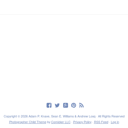
Copyright © 2026 Adam P. Knave, Sean E. Williams & Andrew Losq · All Rights Reserved
Photographer Child Theme
by
Comicker LLC
·
Privacy Policy
·
RSS Feed
·
Log in