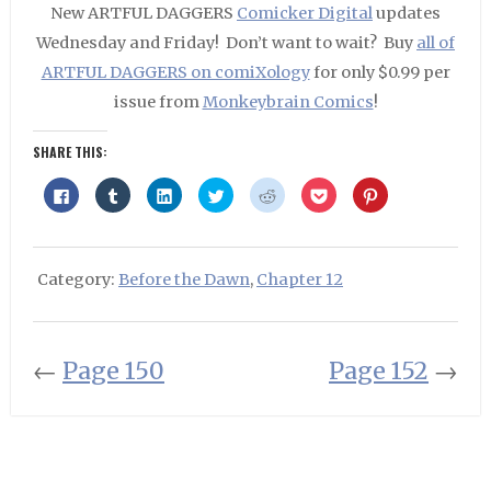
New ARTFUL DAGGERS
Comicker Digital
updates
Wednesday and Friday! Don’t want to wait? Buy
all of
ARTFUL DAGGERS on comiXology
for only $0.99 per
issue from
Monkeybrain Comics
!
SHARE THIS:
Click
Click
Click
Click
Click
Click
Click
to
to
to
to
to
to
to
share
share
share
share
share
share
share
on
on
on
on
on
on
on
Facebook
Tumblr
LinkedIn
Twitter
Reddit
Pocket
Pinterest
(Opens
(Opens
(Opens
(Opens
(Opens
(Opens
(Opens
in
in
in
in
in
in
in
Category:
Before the Dawn
,
Chapter 12
new
new
new
new
new
new
new
window)
window)
window)
window)
window)
window)
window)
←
Page 150
Page 152
→