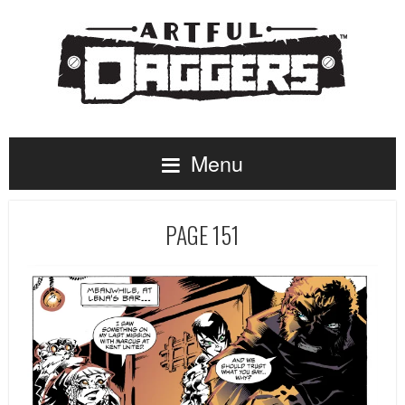
Menu
PAGE 151