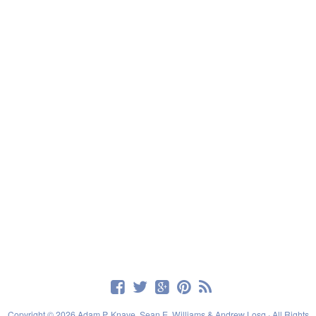
Copyright © 2026 Adam P. Knave, Sean E. Williams & Andrew Losq · All Rights