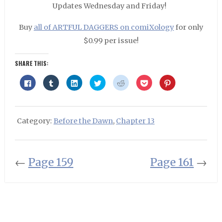
Updates Wednesday and Friday!
Buy
all of ARTFUL DAGGERS on comiXology
for only
$0.99 per issue!
SHARE THIS:
Click
Click
Click
Click
Click
Click
Click
to
to
to
to
to
to
to
share
share
share
share
share
share
share
on
on
on
on
on
on
on
Facebook
Tumblr
LinkedIn
Twitter
Reddit
Pocket
Pinterest
(Opens
(Opens
(Opens
(Opens
(Opens
(Opens
(Opens
in
in
in
in
in
in
in
Category:
Before the Dawn
,
Chapter 13
new
new
new
new
new
new
new
window)
window)
window)
window)
window)
window)
window)
←
Page 159
Page 161
→