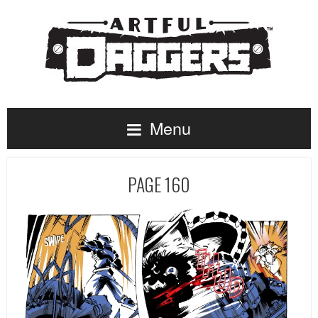
Menu
PAGE 160