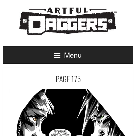
Menu
PAGE 175