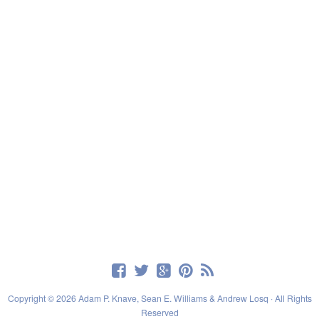
Copyright © 2026 Adam P. Knave, Sean E. Williams & Andrew Losq · All Rights
Reserved