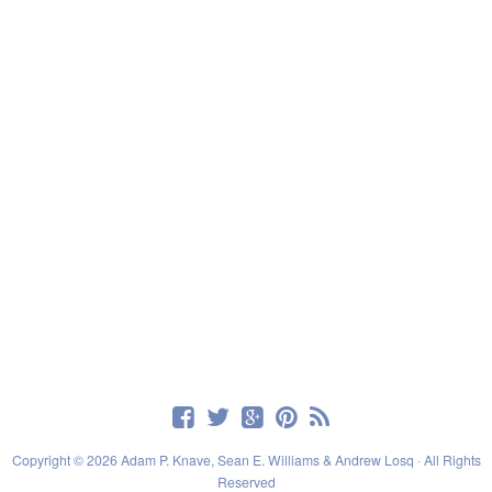
Copyright © 2026 Adam P. Knave, Sean E. Williams & Andrew Losq · All Rights
Reserved