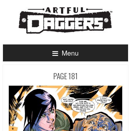
Menu
PAGE 181