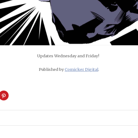
Updates Wednesday and Friday!
Published by
Comicker Digital
.
ck
Click
to
are
share
on
cket
Pinterest
pens
(Opens
in
w
new
ndow)
window)