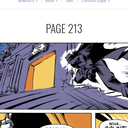
Webcomic
About
Team
Comicker Digital
PAGE 213