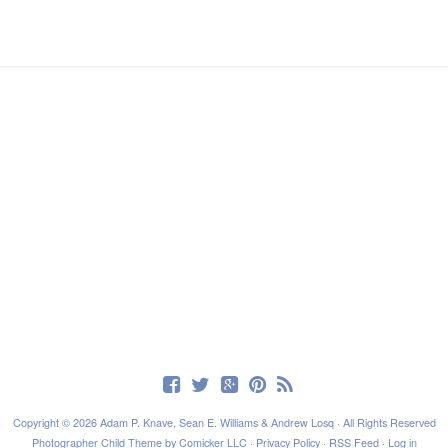
Copyright © 2026 Adam P. Knave, Sean E. Williams & Andrew Losq · All Rights Reserved
Photographer Child Theme
by
Comicker LLC
·
Privacy Policy
·
RSS Feed
·
Log in