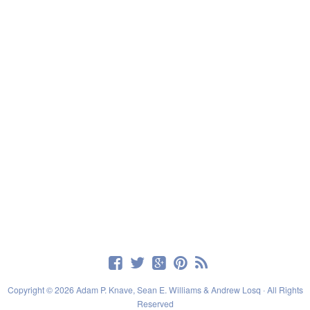
Copyright © 2026 Adam P. Knave, Sean E. Williams & Andrew Losq · All Rights
Reserved