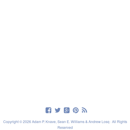
Copyright © 2026 Adam P. Knave, Sean E. Williams & Andrew Losq · All Rights
Reserved