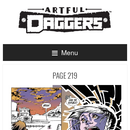
Menu
PAGE 219