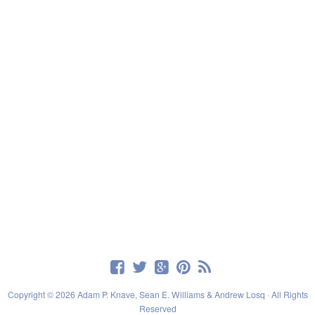
Copyright © 2026 Adam P. Knave, Sean E. Williams & Andrew Losq · All Rights
Reserved