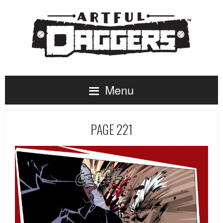
Menu
PAGE 221