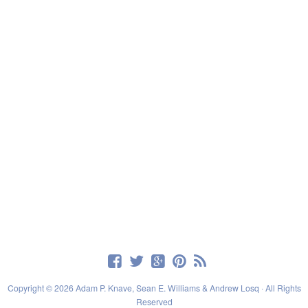
Copyright © 2026 Adam P. Knave, Sean E. Williams & Andrew Losq · All Rights
Reserved