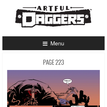
Menu
PAGE 223