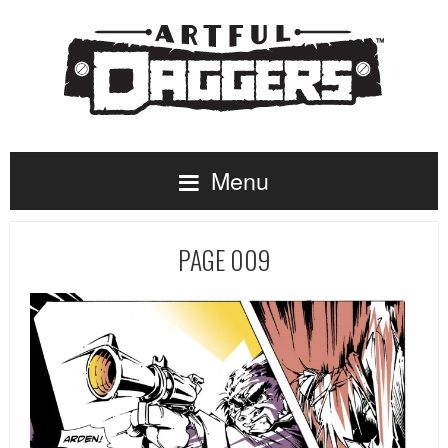
Menu
PAGE 009