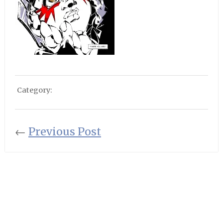
Category:
←
Previous Post