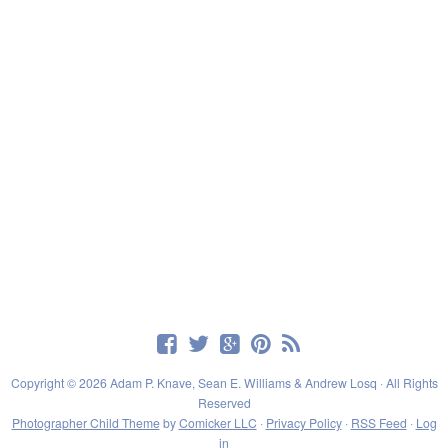
Copyright © 2026 Adam P. Knave, Sean E. Williams & Andrew Losq · All Rights
Reserved
Photographer Child Theme
by
Comicker LLC
·
Privacy Policy
·
RSS Feed
·
Log
in