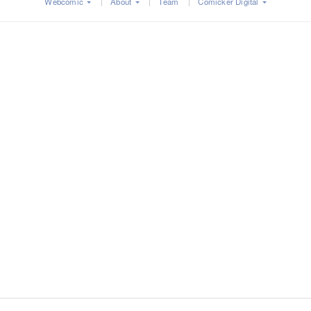
Webcomic
About
Team
Comicker Digital