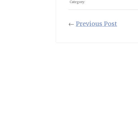
Category:
←
Previous Post