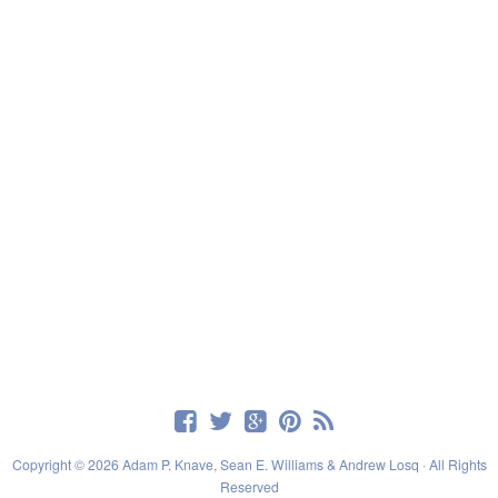
Copyright © 2026 Adam P. Knave, Sean E. Williams & Andrew Losq · All Rights
Reserved