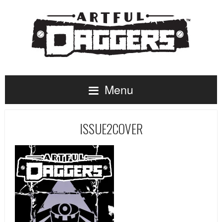
Menu
ISSUE2COVER