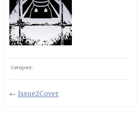
Category:
←
Issue2Cover