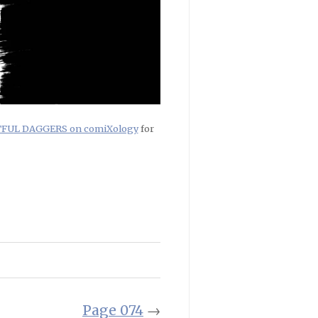
RTFUL DAGGERS on comiXology
for
Page 074
→