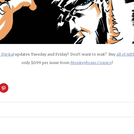
Digital
updates Tuesday and Friday! Don’t want to wait? Buy
all of A
only $0.99 per issue from
Monkeybrain Comics
!
ck
Click
to
are
share
on
cket
Pinterest
pens
(Opens
in
w
new
ndow)
window)