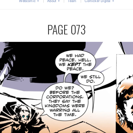
Webcomic
About
Team
Comicker Digital
PAGE 073