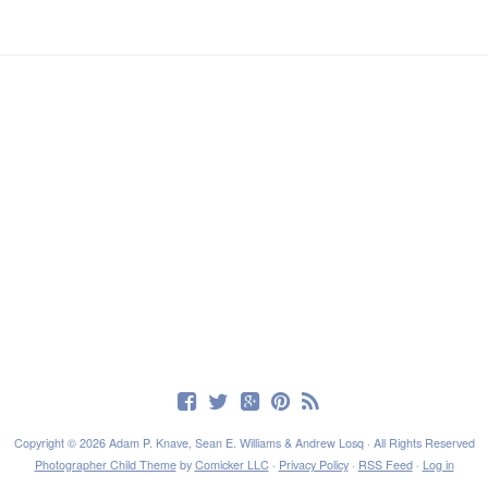
Copyright © 2026 Adam P. Knave, Sean E. Williams & Andrew Losq · All Rights Reserved
Photographer Child Theme
by
Comicker LLC
·
Privacy Policy
·
RSS Feed
·
Log in