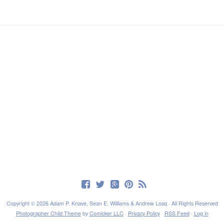
Copyright © 2026 Adam P. Knave, Sean E. Williams & Andrew Losq · All Rights Reserved
Photographer Child Theme
by
Comicker LLC
·
Privacy Policy
·
RSS Feed
·
Log in