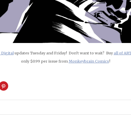
Digital
updates Tuesday and Friday! Don’t want to wait? Buy
all of A
only $0.99 per issue from
Monkeybrain Comics
!
ck
Click
to
are
share
on
cket
Pinterest
pens
(Opens
in
w
new
ndow)
window)