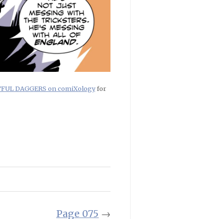
RTFUL DAGGERS on comiXology
for
Page 075
→