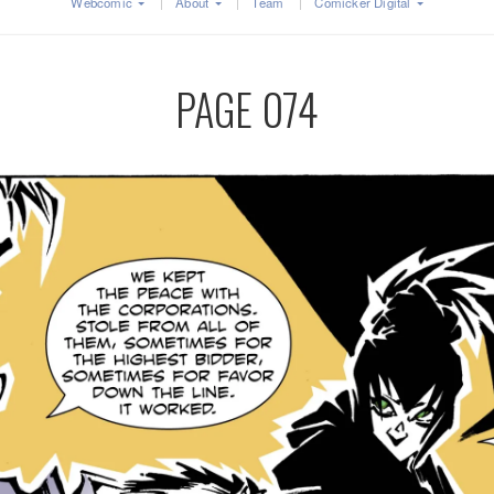
Webcomic
About
Team
Comicker Digital
PAGE 074