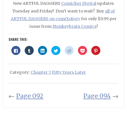
New ARTFUL DAGGERS
Comicker Digital
updates
Tuesday and Friday! Don’t want to wait? Buy
all of
ARTFUL DAGGERS on comiXology
for only $0.99 per
issue from
Monkeybrain Comics
!
SHARE THIS:
Click
Click
Click
Click
Click
Click
Click
to
to
to
to
to
to
to
share
share
share
share
share
share
share
on
on
on
on
on
on
on
Facebook
Tumblr
LinkedIn
Twitter
Reddit
Pocket
Pinterest
(Opens
(Opens
(Opens
(Opens
(Opens
(Opens
(Opens
in
in
in
in
in
in
in
Category:
Chapter 7
,
Fifty Years Later
new
new
new
new
new
new
new
window)
window)
window)
window)
window)
window)
window)
←
Page 092
Page 094
→