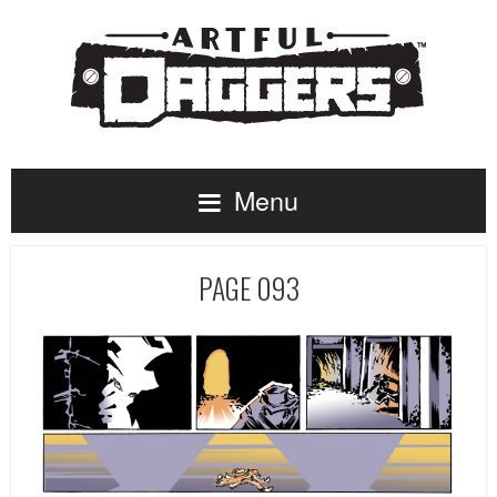
Menu
PAGE 093