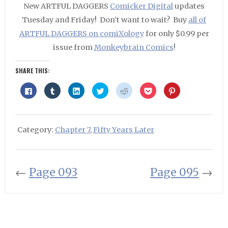
New ARTFUL DAGGERS
Comicker Digital
updates
Tuesday and Friday! Don’t want to wait? Buy
all of
ARTFUL DAGGERS on comiXology
for only $0.99 per
issue from
Monkeybrain Comics
!
SHARE THIS:
Click
Click
Click
Click
Click
Click
Click
to
to
to
to
to
to
to
share
share
share
share
share
share
share
on
on
on
on
on
on
on
Facebook
Tumblr
LinkedIn
Twitter
Reddit
Pocket
Pinterest
(Opens
(Opens
(Opens
(Opens
(Opens
(Opens
(Opens
in
in
in
in
in
in
in
Category:
Chapter 7
,
Fifty Years Later
new
new
new
new
new
new
new
window)
window)
window)
window)
window)
window)
window)
←
Page 093
Page 095
→