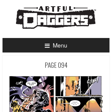
Menu
PAGE 094