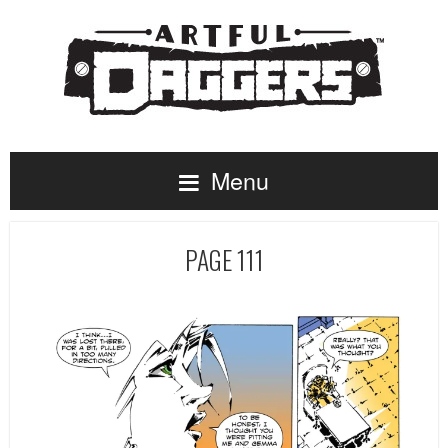
Menu
PAGE 111