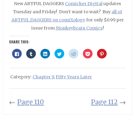
New ARTFUL DAGGERS
Comicker Digital
updates
Tuesday and Friday! Don’t want to wait? Buy
all of
ARTFUL DAGGERS on comiXology
for only $0.99 per
issue from
Monkeybrain Comics
!
SHARE THIS:
Click
Click
Click
Click
Click
Click
Click
to
to
to
to
to
to
to
share
share
share
share
share
share
share
on
on
on
on
on
on
on
Facebook
Tumblr
LinkedIn
Twitter
Reddit
Pocket
Pinterest
(Opens
(Opens
(Opens
(Opens
(Opens
(Opens
(Opens
in
in
in
in
in
in
in
Category:
Chapter 9
,
Fifty Years Later
new
new
new
new
new
new
new
window)
window)
window)
window)
window)
window)
window)
←
Page 110
Page 112
→