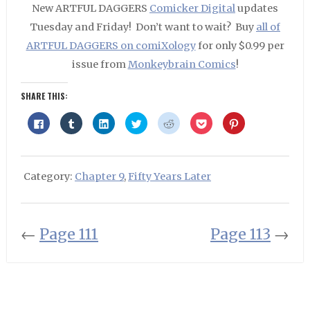
New ARTFUL DAGGERS
Comicker Digital
updates
Tuesday and Friday! Don’t want to wait? Buy
all of
ARTFUL DAGGERS on comiXology
for only $0.99 per
issue from
Monkeybrain Comics
!
SHARE THIS:
Click
Click
Click
Click
Click
Click
Click
to
to
to
to
to
to
to
share
share
share
share
share
share
share
on
on
on
on
on
on
on
Facebook
Tumblr
LinkedIn
Twitter
Reddit
Pocket
Pinterest
(Opens
(Opens
(Opens
(Opens
(Opens
(Opens
(Opens
in
in
in
in
in
in
in
Category:
Chapter 9
,
Fifty Years Later
new
new
new
new
new
new
new
window)
window)
window)
window)
window)
window)
window)
←
Page 111
Page 113
→