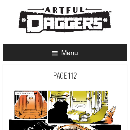
Menu
PAGE 112