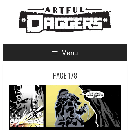
Menu
PAGE 178