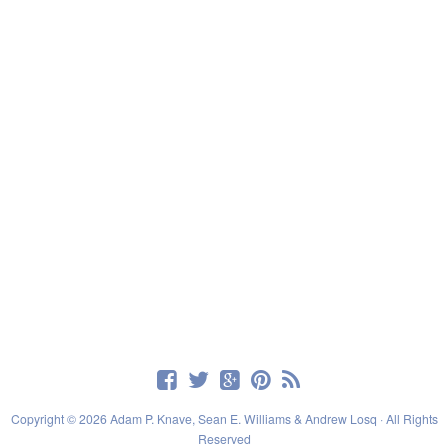
Copyright © 2026 Adam P. Knave, Sean E. Williams & Andrew Losq · All Rights
Reserved