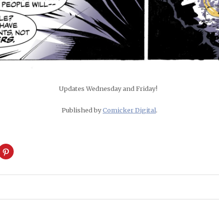
Updates Wednesday and Friday!
Published by
Comicker Digital
.
ck
Click
to
are
share
on
cket
Pinterest
pens
(Opens
in
w
new
ndow)
window)