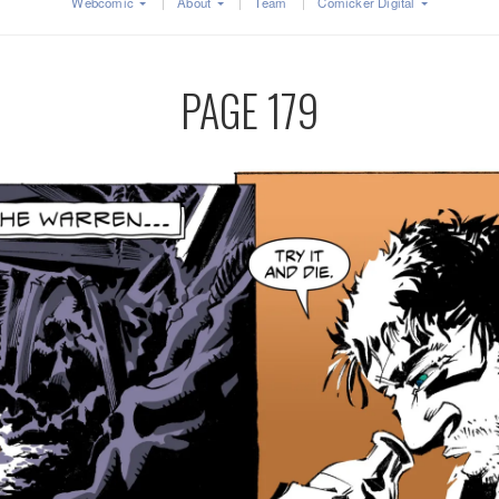
Webcomic
About
Team
Comicker Digital
PAGE 179