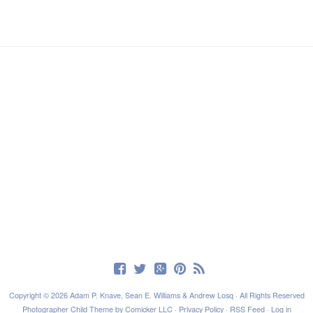
Copyright © 2026 Adam P. Knave, Sean E. Williams & Andrew Losq · All Rights Reserved
Photographer Child Theme
by
Comicker LLC
·
Privacy Policy
·
RSS Feed
·
Log in