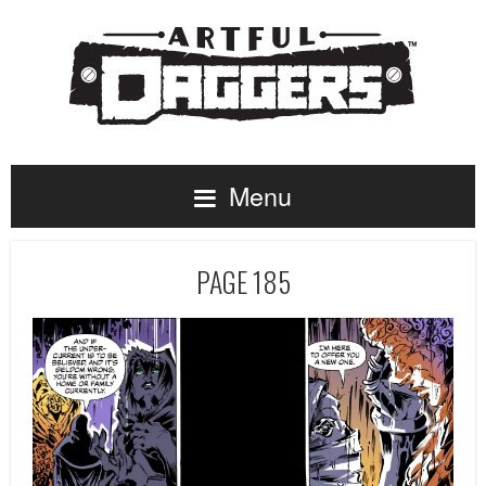
Menu
PAGE 185