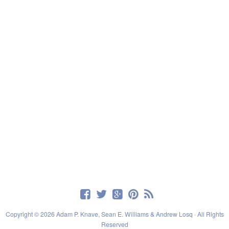
Copyright © 2026 Adam P. Knave, Sean E. Williams & Andrew Losq · All Rights
Reserved