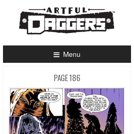
Menu
PAGE 186