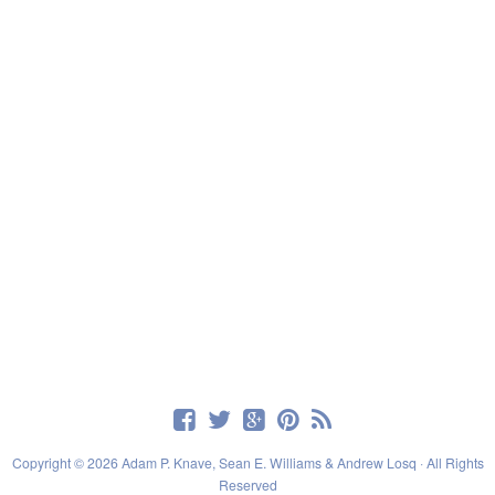
Copyright © 2026 Adam P. Knave, Sean E. Williams & Andrew Losq · All Rights
Reserved